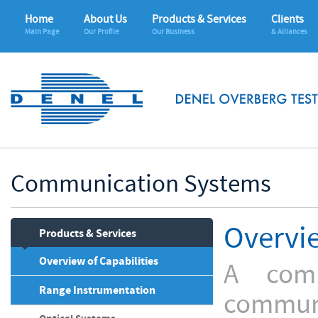
Home
About Us
Products & Services
Clients
Main Page
Our Profile
Our Business
& Alliances
Communication Systems
Overvi
Products & Services
Overview of Capabilities
A com
Range Instrumentation
communi