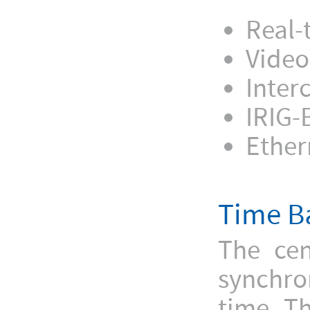
Real-
Video
Inter
IRIG-
Ether
Time B
The cen
synchro
time. Th