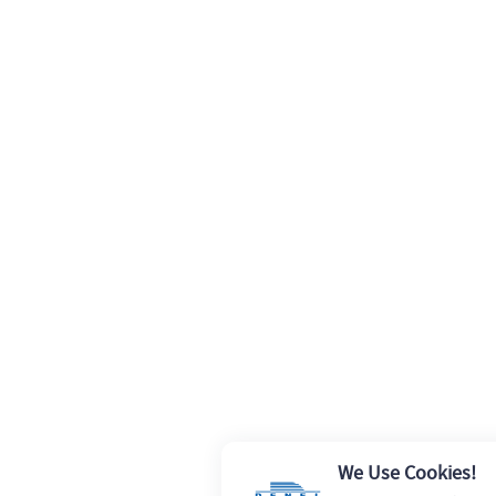
We Use Cookies!