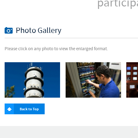
particip
Photo Gallery
Please click on any photo to view the enlarged format.
Back to Top