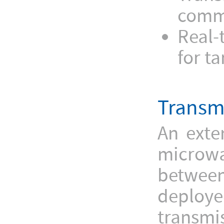
commu
Real-
for t
Transm
An exte
microwa
between
deploye
transmis