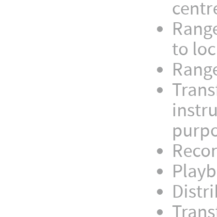
centr
Range
to loc
Range
Trans
instr
purp
Recor
Playb
Distr
Trans