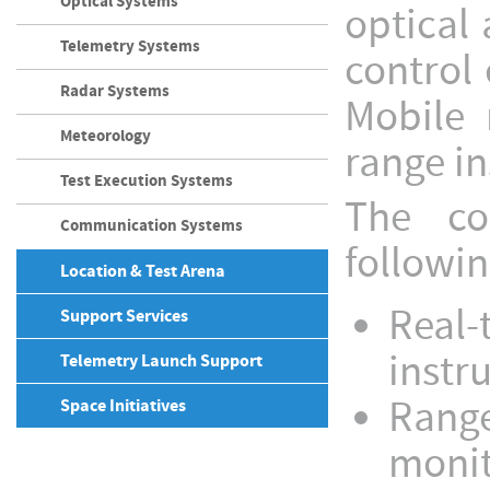
Optical Systems
optical
Telemetry Systems
control 
Radar Systems
Mobile 
Meteorology
range i
Test Execution Systems
The co
Communication Systems
followin
Location & Test Arena
Real-
Support Services
instr
Telemetry Launch Support
Range
Space Initiatives
monito