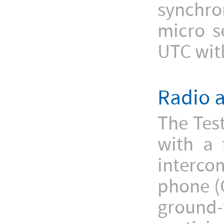
synchron
micro s
UTC with
Radio 
The Tes
with a 
interc
phone (
ground