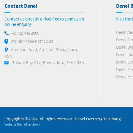
Contact Denel
Denel B
Contact us directly or feel free to send us an
Visit the
online enquiry.
Denel Ae
+27 28 445 2000
Denel Ae
otrinfo@denelotr.co.za
Denel Dy
Arniston Road, Arniston Bredasdorp,
Denel Ind
RSA
Denel La
Private Bag X12, Bredasdorp, 7280, RSA
Denel Ma
Denel M
Copyrights ©
2026 - All rights reserved - Denel Overberg Test Range
Website Dev: Aftershock