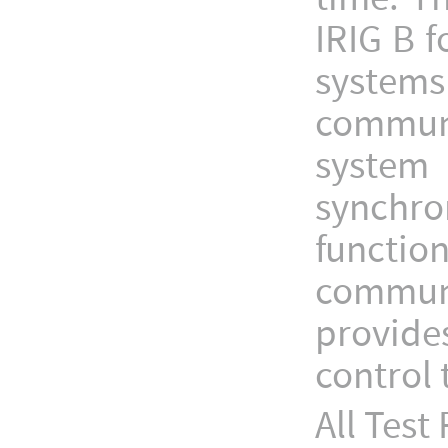
IRIG B f
systems
communi
system
synchro
funct
communi
provide
control
All Tes