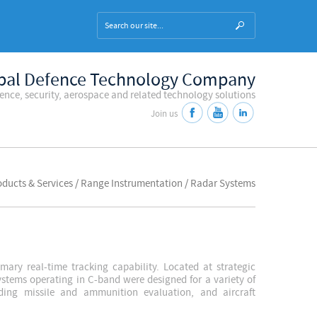
bal Defence Technology Company
fence, security, aerospace and related technology solutions
Join us
roducts & Services / Range Instrumentation / Radar Systems
ary real-time tracking capability. Located at strategic
systems operating in C-band were designed for a variety of
ding missile and ammunition evaluation, and aircraft