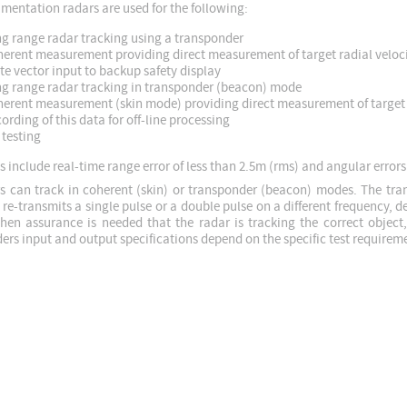
umentation radars are used for the following:
g range radar tracking using a transponder
erent measurement providing direct measurement of target radial veloc
te vector input to backup safety display
g range radar tracking in transponder (beacon) mode
erent measurement (skin mode) providing direct measurement of target 
ording of this data for off-line processing
testing
 include real-time range error of less than 2.5m (rms) and angular errors
s can track in coherent (skin) or transponder (beacon) modes. The tra
 re-transmits a single pulse or a double pulse on a different frequency, 
hen assurance is needed that the radar is tracking the correct object
ers input and output specifications depend on the specific test requirem