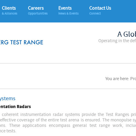
Clients
Careers
Events
Contact Us
& Alliances
Opportunities
News & Events
Connect
A Glo
Operating in the de
You are here: P
ystems
ntation Radars
 coherent instrumentation radar systems provide the Test Ranges prim
 effective coverage of the entire test arena is ensured. The monopulse 
ions. These applications encompass general test range work, inclu
ce tests.