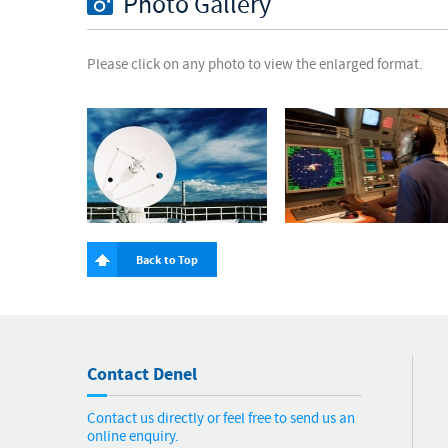
Photo Gallery
Please click on any photo to view the enlarged format.
Back to Top
Contact Denel
Contact us directly or feel free to send us an
online enquiry.