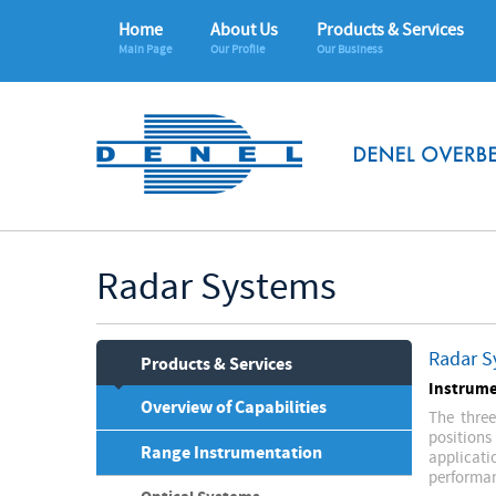
Home
About Us
Products & Services
Main Page
Our Profile
Our Business
Radar Systems
Radar S
Products & Services
Instrume
Overview of Capabilities
The three
positions
Range Instrumentation
applicat
performan