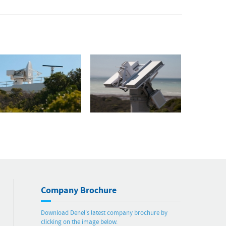
Company Brochure
Download Denel's latest company brochure by
clicking on the image below.