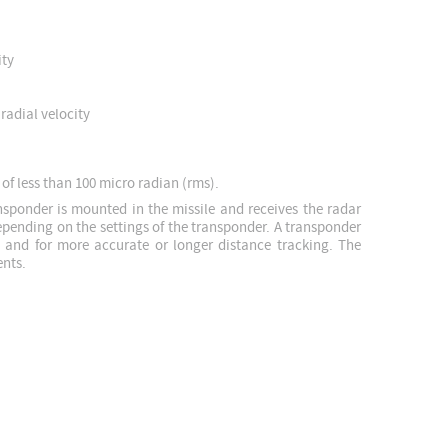
ity
radial velocity
 of less than 100 micro radian (rms).
nsponder is mounted in the missile and receives the radar
depending on the settings of the transponder. A transponder
, and for more accurate or longer distance tracking. The
ents.