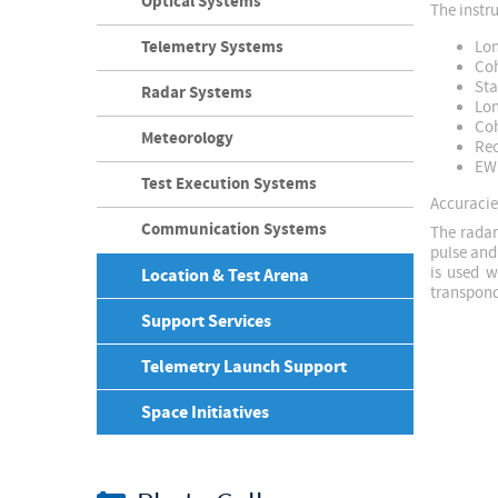
Optical Systems
The instr
Telemetry Systems
Lon
Coh
Sta
Radar Systems
Lon
Coh
Meteorology
Rec
EW 
Test Execution Systems
Accuracies
Communication Systems
The radar
pulse and
is used w
Location & Test Arena
transpond
Support Services
Telemetry Launch Support
Space Initiatives