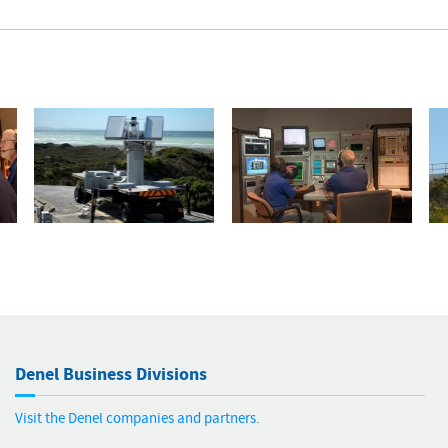
Denel Business Divisions
Visit the Denel companies and partners.